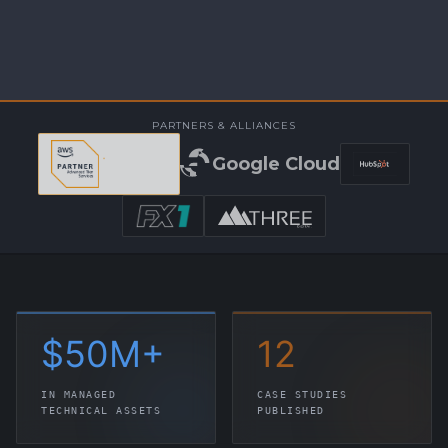
PARTNERS & ALLIANCES
Google Cloud
$
50
M+
12
IN MANAGED
CASE STUDIES
TECHNICAL ASSETS
PUBLISHED