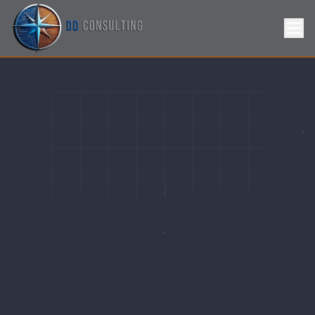
Skip to Content