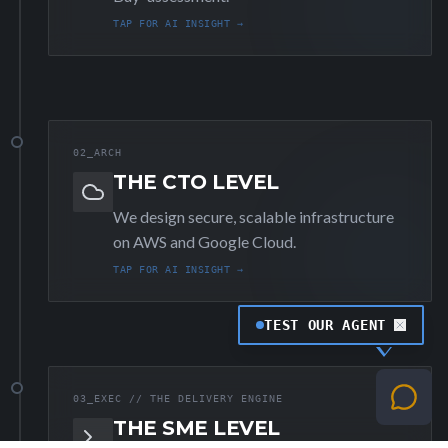
TAP FOR AI INSIGHT →
02_ARCH
THE CTO LEVEL
We design secure, scalable infrastructure
on AWS and Google Cloud.
TAP FOR AI INSIGHT →
TEST OUR AGENT
03_EXEC // THE DELIVERY ENGINE
THE SME LEVEL