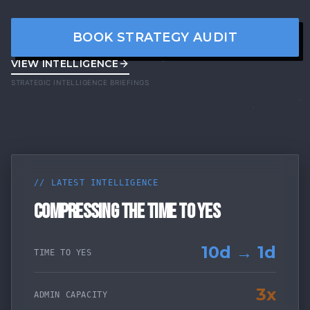
BOOK STRATEGY AUDIT
VIEW INTELLIGENCE
STRATEGIC INTELLIGENCE BRIEFINGS
// LATEST INTELLIGENCE
COMPRESSING THE TIME TO YES
10d → 1d
TIME TO YES
3x
ADMIN CAPACITY