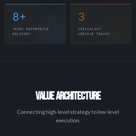
8
+
3
YEARS ENTERPRISE
SPECIALIST
DELIVERY
SERVICE TRACKS
VALUE ARCHITECTURE
Connecting high-level strategy to low-level
execution.