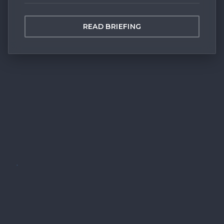
READ BRIEFING