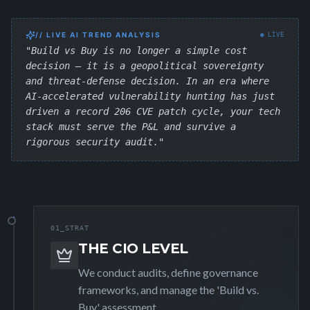
// LIVE AI TREND ANALYSIS
● LIVE
"Build vs Buy is no longer a simple cost
decision — it is a geopolitical sovereignty
and threat-defense decision. In an era where
AI-accelerated vulnerability hunting has just
driven a record 206 CVE patch cycle, your tech
stack must serve the P&L and survive a
rigorous security audit."
01_STRAT
THE CIO LEVEL
We conduct audits, define governance
frameworks, and manage the 'Build vs.
Buy' assessment.