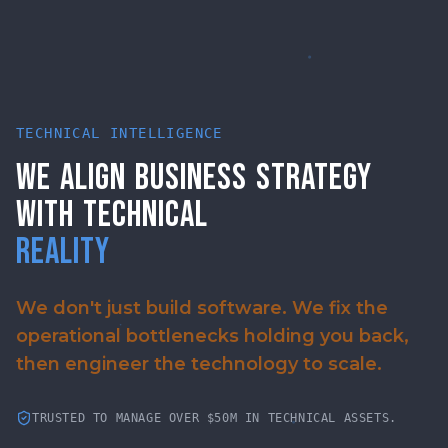
TECHNICAL INTELLIGENCE
WE
ALIGN
BUSINESS
STRATEGY
WITH
TECHNICAL
REALITY
We don't just build software. We fix the
operational bottlenecks holding you back,
then engineer the technology to scale.
TRUSTED TO MANAGE OVER $50M IN TECHNICAL ASSETS.