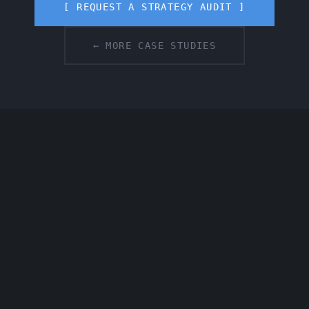
[ REQUEST A STRATEGY AUDIT ]
← MORE CASE STUDIES