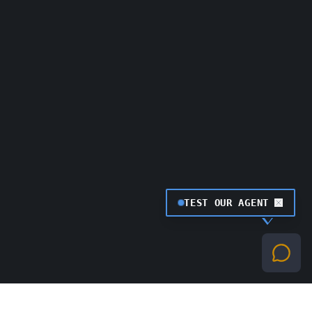
TEST OUR AGENT