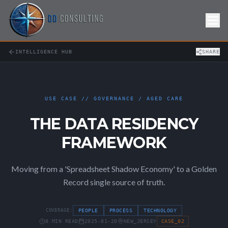
Skip to Content
INTELLIGENCE HUB
SHARE
USE CASE // GOVERNANCE / AGED CARE
THE DATA RESIDENCY
FRAMEWORK
Moving from a 'Spreadsheet Shadow Economy' to a Golden
Record single source of truth.
COVERAGE:
PEOPLE
PROCESS
TECHNOLOGY
8 MIN READ
2025-01-20
NEW_JERSEY
CASE_02