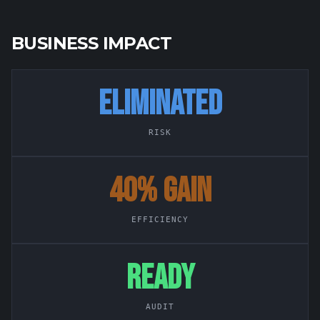
BUSINESS IMPACT
ELIMINATED
RISK
40% GAIN
EFFICIENCY
READY
AUDIT