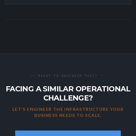
── READY TO ENGINEER THIS? ──
FACING A SIMILAR OPERATIONAL
CHALLENGE?
LET'S ENGINEER THE INFRASTRUCTURE YOUR
BUSINESS NEEDS TO SCALE.