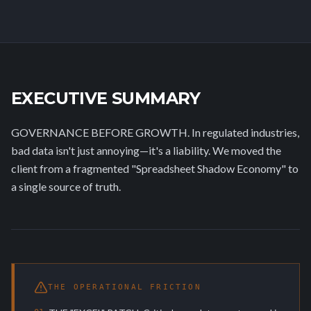
EXECUTIVE SUMMARY
GOVERNANCE BEFORE GROWTH. In regulated industries,
bad data isn't just annoying—it's a liability. We moved the
client from a fragmented "Spreadsheet Shadow Economy" to
a single source of truth.
THE OPERATIONAL FRICTION