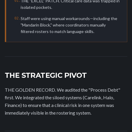
THE "EXCEL" PATCH. Critical care data was trapped in
0
1
.
isolated pockets.
Staff were using manual workarounds—including the
0
2
.
"Mandarin Block," where coordinators manually
filtered rosters to match language skills.
THE STRATEGIC PIVOT
THE GOLDEN RECORD. We audited the "Process Debt"
first. We integrated the siloed systems (Carelink, Halo,
Finance) to ensure that a clinical risk in one system was
immediately visible in the rostering system.