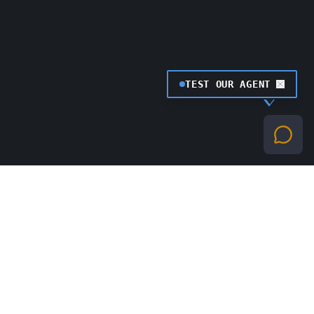
TEST OUR AGENT
0
1