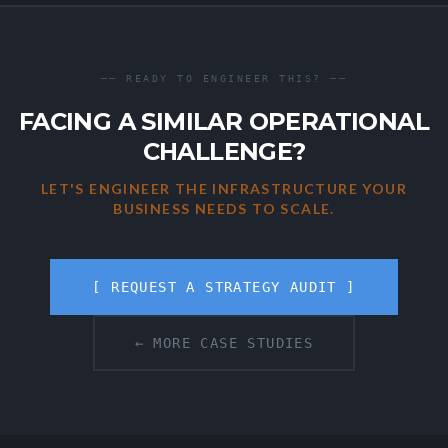
── READY TO ENGINEER THIS? ──
FACING A SIMILAR OPERATIONAL
CHALLENGE?
LET'S ENGINEER THE INFRASTRUCTURE YOUR
BUSINESS NEEDS TO SCALE.
[ REQUEST A STRATEGY AUDIT ]
← MORE CASE STUDIES