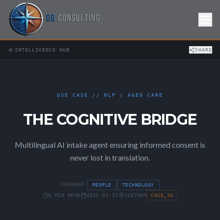
Skip to Content
INTELLIGENCE HUB
SHARE
USE CASE // NLP / AGED CARE
THE COGNITIVE BRIDGE
Multilingual AI intake agent ensuring informed consent is
never lost in translation.
COVERAGE:
PEOPLE
TECHNOLOGY
6 MIN READ
2025-03-25
VIETNAM
CASE_10