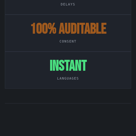
DELAYS
100% AUDITABLE
CONSENT
INSTANT
LANGUAGES