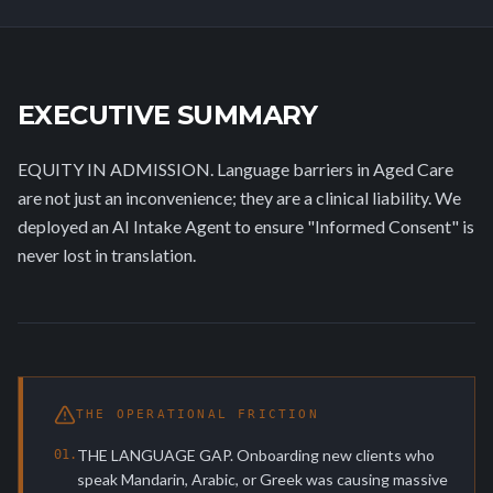
EXECUTIVE SUMMARY
EQUITY IN ADMISSION. Language barriers in Aged Care
are not just an inconvenience; they are a clinical liability. We
deployed an AI Intake Agent to ensure "Informed Consent" is
never lost in translation.
THE OPERATIONAL FRICTION
THE LANGUAGE GAP. Onboarding new clients who
0
1
.
speak Mandarin, Arabic, or Greek was causing massive