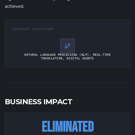
achieved.
TECHNOLOGY ARCHITECTURE
NATURAL LANGUAGE PROCESSING (NLP), REAL-TIME
TRANSLATION, DIGITAL AGENTS
BUSINESS IMPACT
ELIMINATED