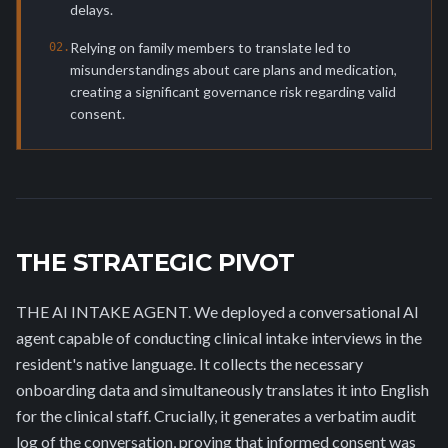
delays.
Relying on family members to translate led to
0
2
.
misunderstandings about care plans and medication,
creating a significant governance risk regarding valid
consent.
THE STRATEGIC PIVOT
THE AI INTAKE AGENT. We deployed a conversational AI
agent capable of conducting clinical intake interviews in the
resident's native language. It collects the necessary
onboarding data and simultaneously translates it into English
for the clinical staff. Crucially, it generates a verbatim audit
log of the conversation, proving that informed consent was