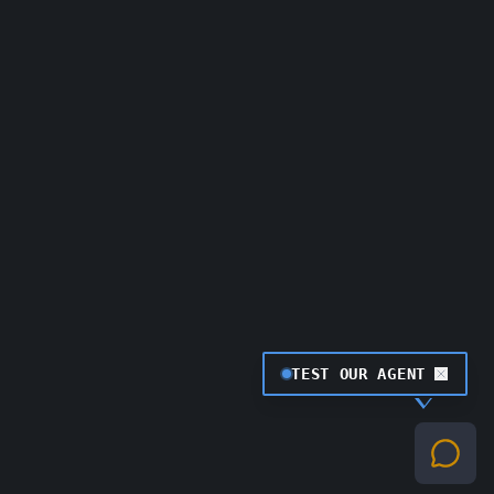
TEST OUR AGENT