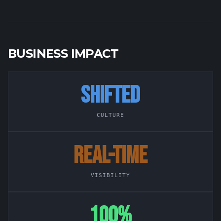
BUSINESS IMPACT
SHIFTED
CULTURE
REAL-TIME
VISIBILITY
100%