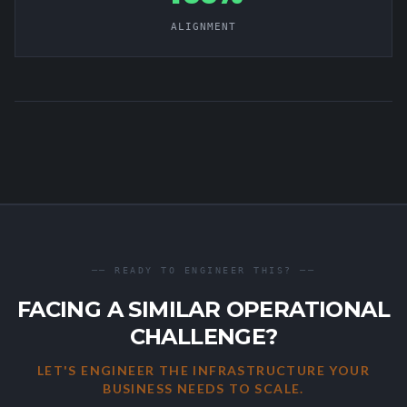
ALIGNMENT
── READY TO ENGINEER THIS? ──
FACING A SIMILAR OPERATIONAL
CHALLENGE?
LET'S ENGINEER THE INFRASTRUCTURE YOUR
BUSINESS NEEDS TO SCALE.