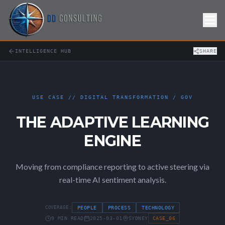
Skip to Content
INTELLIGENCE HUB
SHARE
USE CASE // DIGITAL TRANSFORMATION / GOV
THE ADAPTIVE LEARNING
ENGINE
Moving from compliance reporting to active steering via
real-time AI sentiment analysis.
COVERAGE:
PEOPLE
PROCESS
TECHNOLOGY
9 MIN READ
2025-03-01
SYDNEY
CASE_06