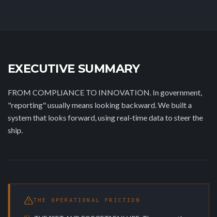
EXECUTIVE SUMMARY
FROM COMPLIANCE TO INNOVATION. In government,
"reporting" usually means looking backward. We built a
system that looks forward, using real-time data to steer the
ship.
THE OPERATIONAL FRICTION