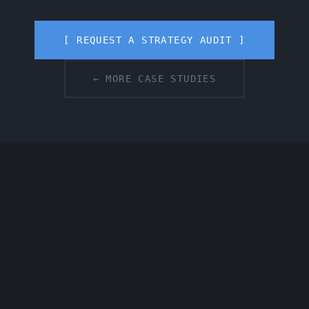
[ REQUEST A STRATEGY AUDIT ]
← MORE CASE STUDIES