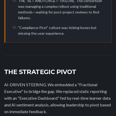
THE "SET AND FORGET" FAILURE. The consortium
0
1
.
was managing a complex rollout using traditional
methods—waiting for post-project reviews to find
failures.
"Compliance-First" culture was ticking boxes but
0
2
.
missing the user experience.
THE STRATEGIC PIVOT
AI-DRIVEN STEERING. We embedded a "Fractional
Executive" to bridge the gap. We replaced static reporting
with an "Executive Dashboard" fed by real-time learner data
and AI sentiment analysis, allowing leadership to pivot based
on immediate feedback.